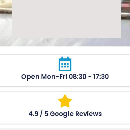
Open Mon-Fri 08:30 - 17:30
4.9 / 5 Google Reviews