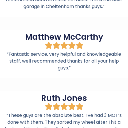
garage in Cheltenham thanks guys.”
Matthew McCarthy
“Fantastic service, very helpful and knowledgeable
staff, well recommended thanks for all your help
guys.”
Ruth Jones
“These guys are the absolute best. I’ve had 3 MOT’s
done with them. They sorted my wheel after I hit a