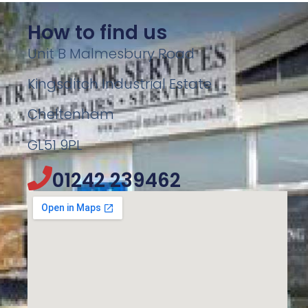
How to find us
Unit B Malmesbury Road
Kingsditch Industrial Estate
Cheltenham
GL51 9PL
01242 239462