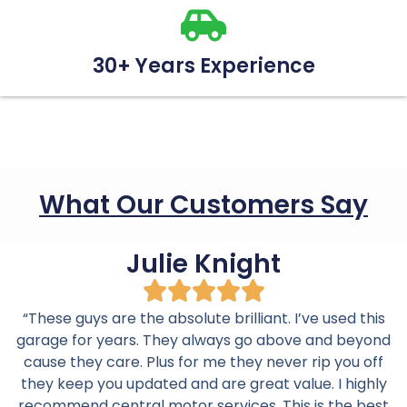
30+ Years Experience
What Our Customers Say
Julie Knight
“These guys are the absolute brilliant. I’ve used this
garage for years. They always go above and beyond
cause they care. Plus for me they never rip you off
they keep you updated and are great value. I highly
recommend central motor services. This is the best