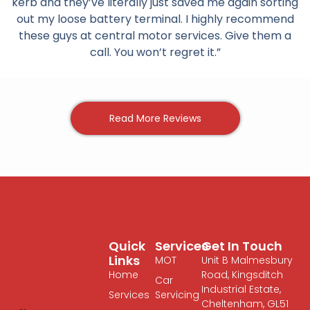
kerb and they’ve literally just saved me again sorting
out my loose battery terminal. I highly recommend
these guys at central motor services. Give them a
call. You won’t regret it.”
Read More Reviews
Quick
Services
Get In Touch
Links
MOT
Unit B Malmesbury
Home
Road, Kingsditch
Car
Industrial Estate,
Services
Servicing
Cheltenham, GL51