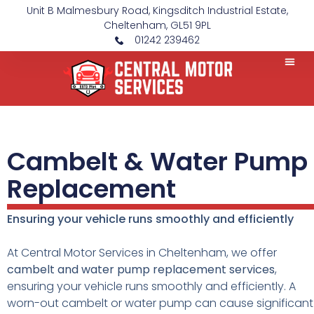
Unit B Malmesbury Road, Kingsditch Industrial Estate,
Cheltenham, GL51 9PL
01242 239462
Cambelt & Water Pump
Replacement
Ensuring your vehicle runs smoothly and efficiently
At Central Motor Services in Cheltenham, we offer
cambelt and water pump replacement services
,
ensuring your vehicle runs smoothly and efficiently. A
worn-out cambelt or water pump can cause significant