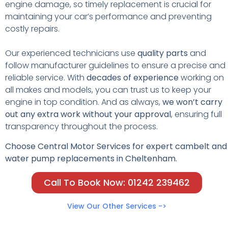
engine damage, so timely replacement is crucial for
maintaining your car’s performance and preventing
costly repairs.
Our experienced technicians use
quality parts
and
follow manufacturer guidelines to ensure a precise and
reliable service. With
decades of experience
working on
all makes and models, you can trust us to keep your
engine in top condition. And as always,
we won’t carry
out any extra work without your approval
, ensuring full
transparency throughout the process.
Choose Central Motor Services for expert cambelt and
water pump replacements in Cheltenham.
Call To Book Now: 01242 239462
View Our Other Services ->